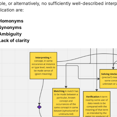
le, or alternatively, no sufficiently well-described inter
ication are:
Homonyms
Synonyms
Ambiguity
Lack of clarity