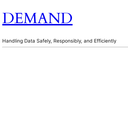
DEMAND
Handling Data Safely, Responsibly, and Efficiently