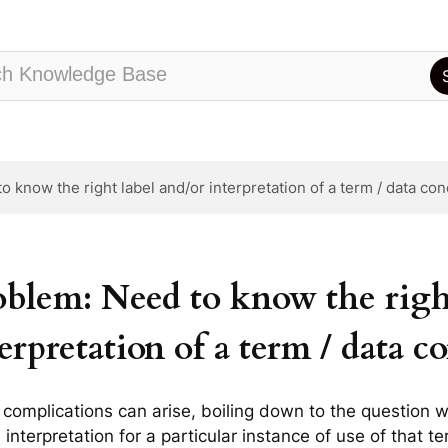
 know the right label and/or interpretation of a term / data co
oblem: Need to know the right
erpretation of a term / data c
complications can arise, boiling down to the question w
 interpretation for a particular instance of use of that t