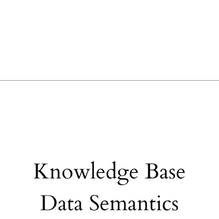
Knowledge Base
Data Semantics