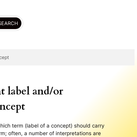
ncept
 label and/or
oncept
hich term (label of a concept) should carry
erm; often, a number of interpretations are