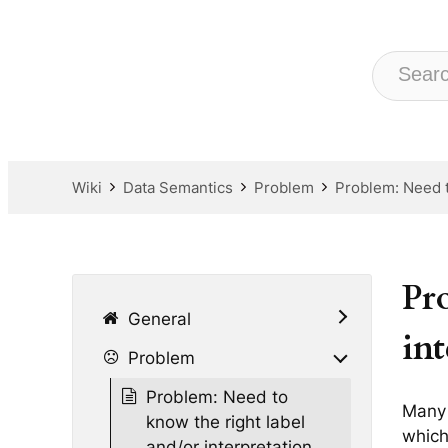
Wiki
Data Semantics
Problem
Problem: Need to
Pr
General
int
Problem
Problem: Need to
Many 
know the right label
which
and/or interpretation