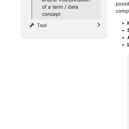
possib
of a term / data
compl
concept
Tool