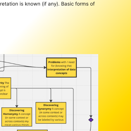
pretation is known (if any). Basic forms of