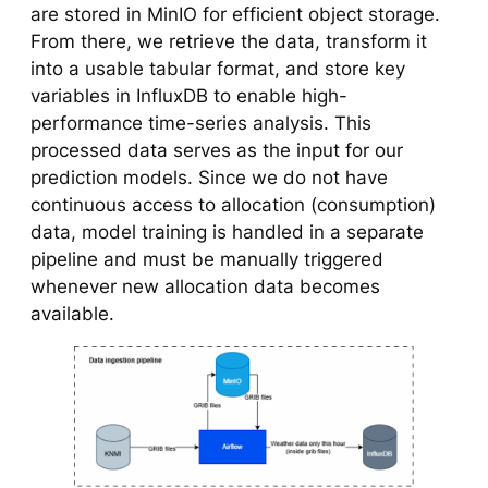
are stored in MinIO for efficient object storage.
From there, we retrieve the data, transform it
into a usable tabular format, and store key
variables in InfluxDB to enable high-
performance time-series analysis. This
processed data serves as the input for our
prediction models. Since we do not have
continuous access to allocation (consumption)
data, model training is handled in a separate
pipeline and must be manually triggered
whenever new allocation data becomes
available.