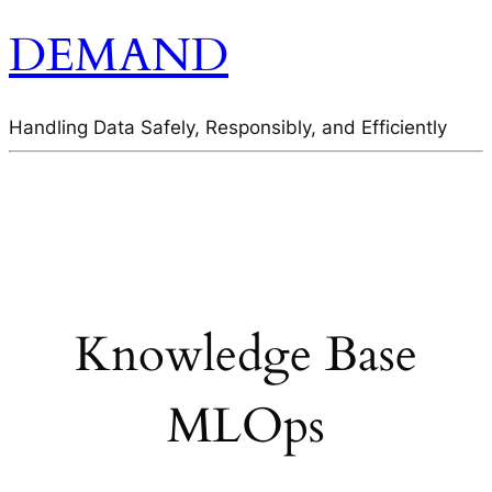
DEMAND
Handling Data Safely, Responsibly, and Efficiently
Knowledge Base
MLOps