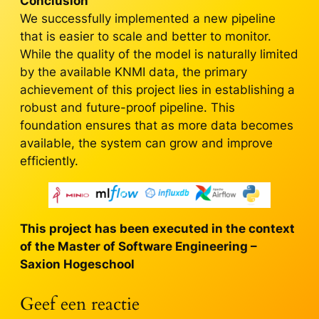
Conclusion
We successfully implemented a new pipeline
that is easier to scale and better to monitor.
While the quality of the model is naturally limited
by the available KNMI data, the primary
achievement of this project lies in establishing a
robust and future-proof pipeline. This
foundation ensures that as more data becomes
available, the system can grow and improve
efficiently.
This project has been executed in the context
of the Master of Software Engineering –
Saxion Hogeschool
Geef een reactie