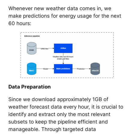
Whenever new weather data comes in, we
make predictions for energy usage for the next
60 hours:
Data Preparation
Since we download approximately 1GB of
weather forecast data every hour, it is crucial to
identify and extract only the most relevant
subsets to keep the pipeline efficient and
manageable. Through targeted data