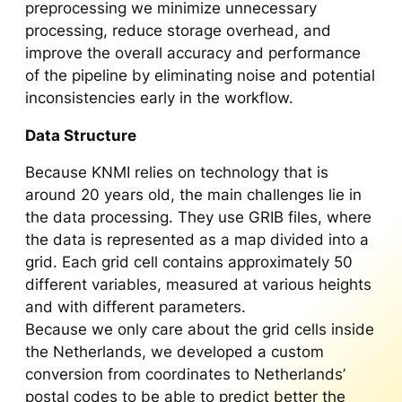
preprocessing we minimize unnecessary
processing, reduce storage overhead, and
improve the overall accuracy and performance
of the pipeline by eliminating noise and potential
inconsistencies early in the workflow.
Data Structure
Because KNMI relies on technology that is
around 20 years old, the main challenges lie in
the data processing. They use GRIB files, where
the data is represented as a map divided into a
grid. Each grid cell contains approximately 50
different variables, measured at various heights
and with different parameters.
Because we only care about the grid cells inside
the Netherlands, we developed a custom
conversion from coordinates to Netherlands’
postal codes to be able to predict better the