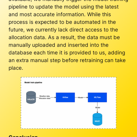
pipeline to update the model using the latest
and most accurate information. While this
process is expected to be automated in the
future, we currently lack direct access to the
allocation data. As a result, the data must be
manually uploaded and inserted into the
database each time it is provided to us, adding
an extra manual step before retraining can take
place.