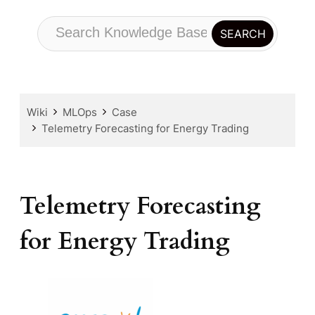
Wiki
MLOps
Case
Telemetry Forecasting for Energy Trading
Telemetry Forecasting
for Energy Trading