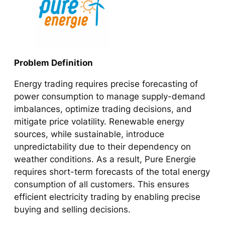
Problem Definition
Energy trading requires precise forecasting of
power consumption to manage supply-demand
imbalances, optimize trading decisions, and
mitigate price volatility. Renewable energy
sources, while sustainable, introduce
unpredictability due to their dependency on
weather conditions. As a result, Pure Energie
requires short-term forecasts of the total energy
consumption of all customers. This ensures
efficient electricity trading by enabling precise
buying and selling decisions.