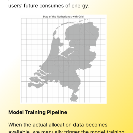
users’ future consumes of energy.
Model Training Pipeline
When the actual allocation data becomes
available, we manually trigger the model training