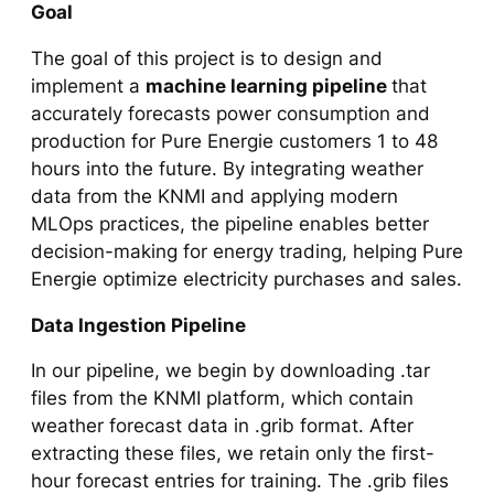
Goal
The goal of this project is to design and
implement a
machine learning pipeline
that
accurately forecasts power consumption and
production for Pure Energie customers 1 to 48
hours into the future. By integrating weather
data from the KNMI and applying modern
MLOps practices, the pipeline enables better
decision-making for energy trading, helping Pure
Energie optimize electricity purchases and sales.
Data Ingestion Pipeline
In our pipeline, we begin by downloading .tar
files from the KNMI platform, which contain
weather forecast data in .grib format. After
extracting these files, we retain only the first-
hour forecast entries for training. The .grib files