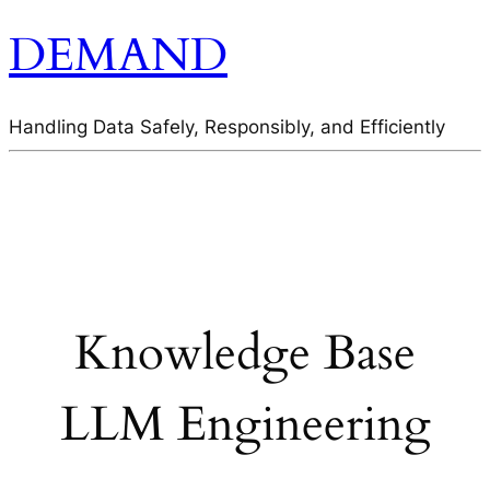
DEMAND
Handling Data Safely, Responsibly, and Efficiently
Knowledge Base
LLM Engineering