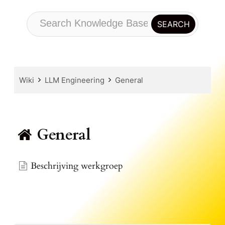
Wiki
LLM Engineering
General
General
Beschrijving werkgroep