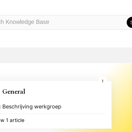
1
General
Beschrijving werkgroep
w 1 article