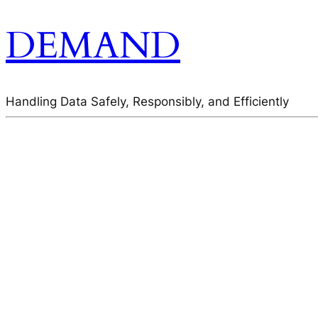
DEMAND
Handling Data Safely, Responsibly, and Efficiently