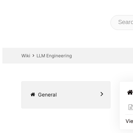
Wiki
LLM Engineering
General
Vie