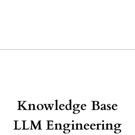
Knowledge Base
LLM Engineering